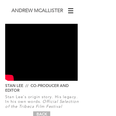
ANDREW MCALLISTER
STAN LEE // CO-PRODUCER AND
EDITOR
Stan Lee's origin story. His legacy.
In his own words.
Official Selection
of the Tribeca Film Festival
BACK