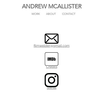
ANDREW MCALLISTER
WORK
ABOUT
CONTACT
filmwelder@gmail.com
Credits
Social