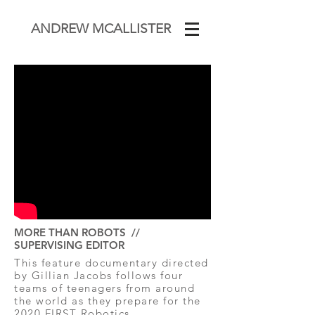
ANDREW MCALLISTER
MORE THAN ROBOTS //
SUPERVISING EDITOR
This feature documentary directed
by Gillian Jacobs follows four
teams of teenagers from around
the world as they prepare for the
2020 FIRST Robotics